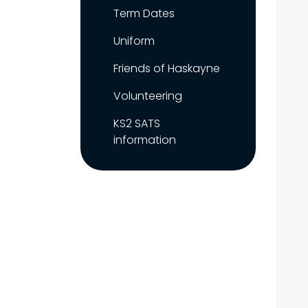
Term Dates
Uniform
Friends of Haskayne
Volunteering
KS2 SATS
information