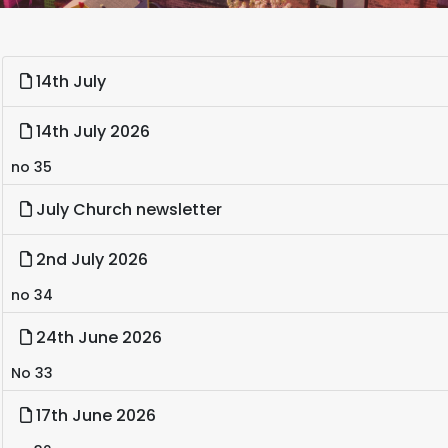
14th July
14th July 2026
no 35
July Church newsletter
2nd July 2026
no 34
24th June 2026
No 33
17th June 2026