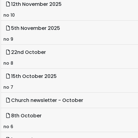
12th November 2025
no 10
5th November 2025
no 9
22nd October
no 8
15th October 2025
no 7
Church newsletter - October
8th October
no 6