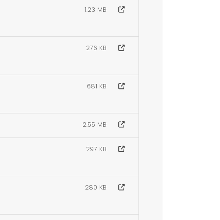
1.23 MB
276 KB
681 KB
2.55 MB
297 KB
280 KB