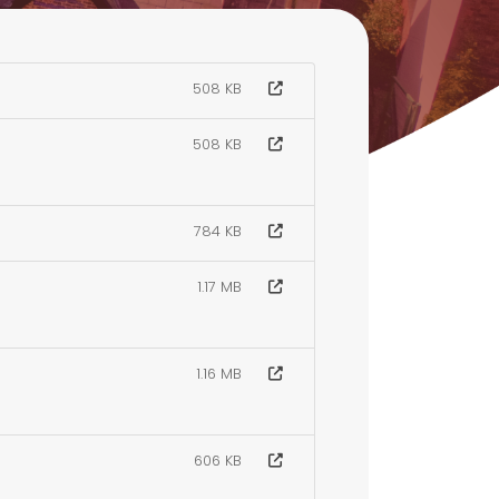
508 KB
508 KB
784 KB
1.17 MB
1.16 MB
606 KB