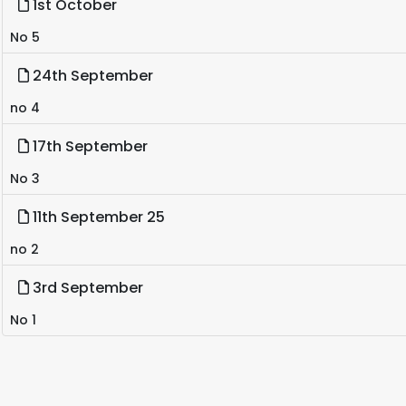
1st October
No 5
24th September
no 4
17th September
No 3
11th September 25
no 2
3rd September
No 1