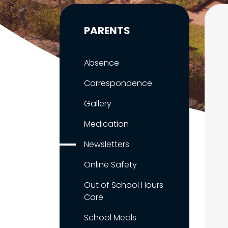
PARENTS
Absence
Correspondence
Gallery
Medication
Newsletters
Online Safety
Out of School Hours
Care
School Meals