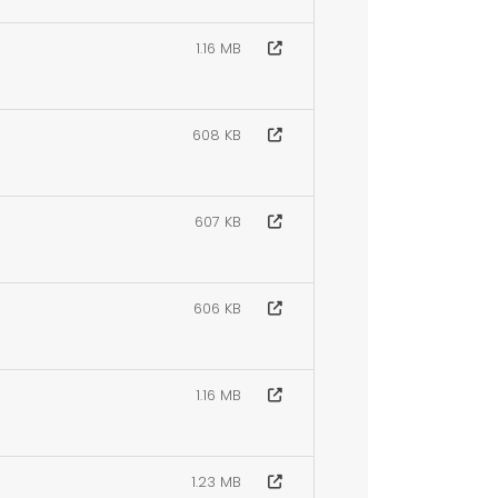
1.16 MB
608 KB
607 KB
606 KB
1.16 MB
1.23 MB