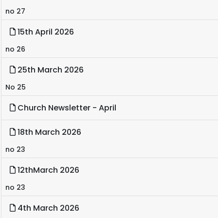
no 27
15th April 2026
no 26
25th March 2026
No 25
Church Newsletter - April
18th March 2026
no 23
12thMarch 2026
no 23
4th March 2026