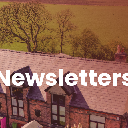
Newsletter