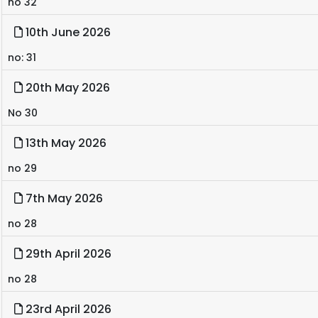
no 32
10th June 2026
no: 31
20th May 2026
No 30
13th May 2026
no 29
7th May 2026
no 28
29th April 2026
no 28
23rd April 2026