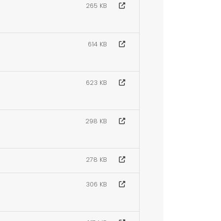
265 KB
614 KB
623 KB
298 KB
278 KB
306 KB