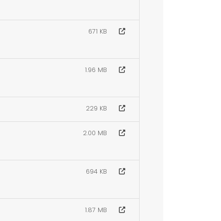
671 KB
1.96 MB
229 KB
2.00 MB
694 KB
1.87 MB