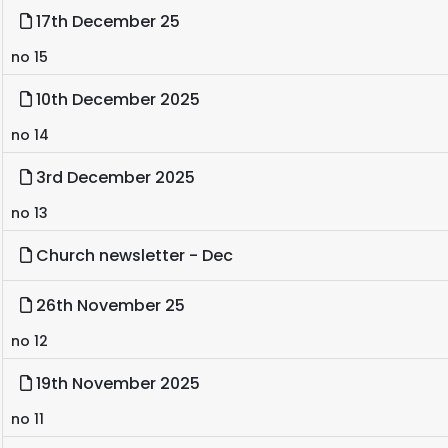
17th December 25
no 15
10th December 2025
no 14
3rd December 2025
no 13
Church newsletter - Dec
26th November 25
no 12
19th November 2025
no 11