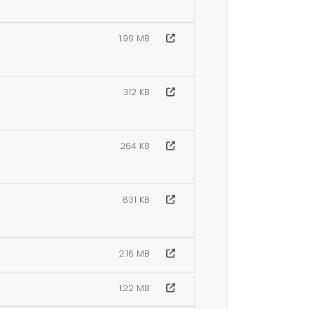
1.99 MB
312 KB
264 KB
831 KB
2.16 MB
1.22 MB