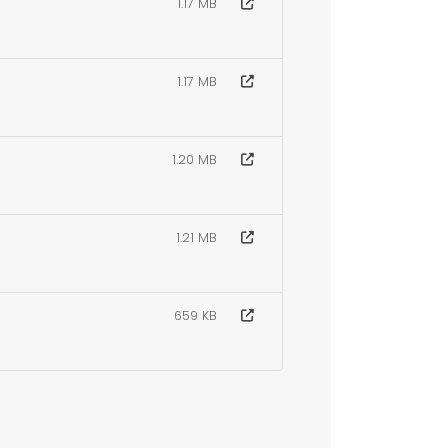
1.17 MB
1.17 MB
1.20 MB
1.21 MB
659 KB