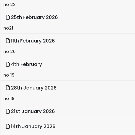
no 22
25th February 2026
no21
11th February 2026
no 20
4th February
no 19
28th January 2026
no 18
21st January 2026
14th January 2026