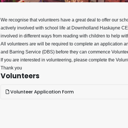
We recognise that volunteers have a great deal to offer our s
actively involved with school life at Downholland Haskayne CE
involved in different ways from reading with children to help wi
All volunteers are will be required to complete an application 
and Barring Service (DBS) before they can commence Voluntee
If you are interested in volunteering, please complete the Volun
Thank you
Volunteers
Volunteer Application Form