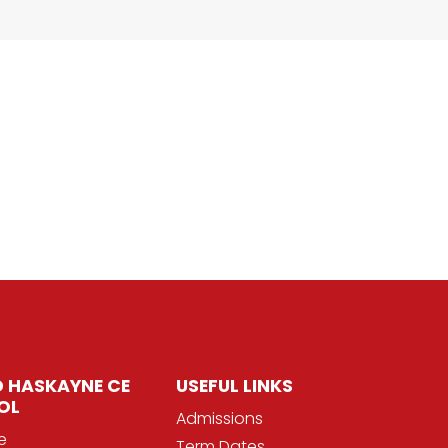
 HASKAYNE CE
USEFUL LINKS
OL
Admissions
e
Term Dates