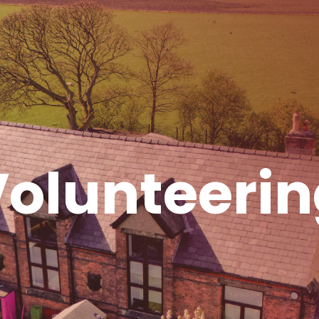
olunteeri