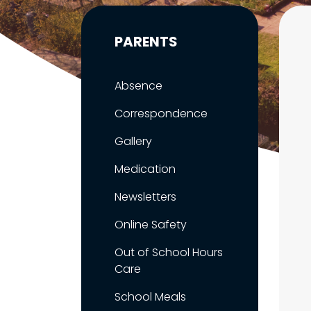
PARENTS
Absence
Correspondence
Gallery
Medication
Newsletters
Online Safety
Out of School Hours
Care
School Meals