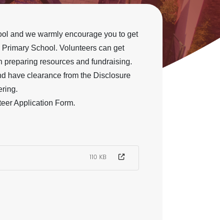
chool and we warmly encourage you to get
 Primary School. Volunteers can get
th preparing resources and fundraising.
and have clearance from the Disclosure
ring.
teer Application Form.
110 KB