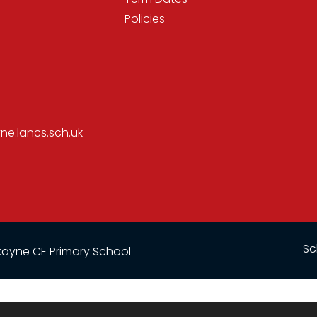
Policies
e.lancs.sch.uk
Sc
ayne CE Primary School