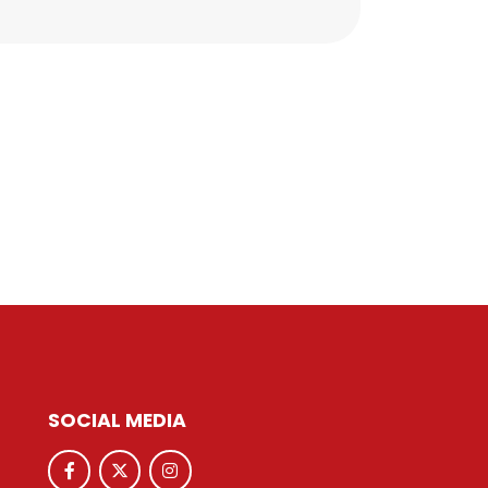
SOCIAL MEDIA