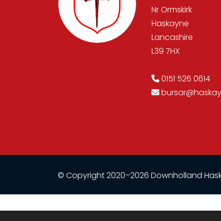
Nr Ormskirk
Haskayne
Lancashire
L39 7HX
0151 526 0614
bursar@haskayn
© Copyright 2020–2026 Downholland Hask