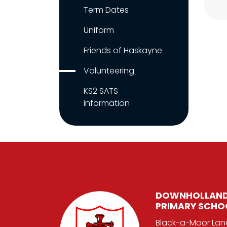
Term Dates
Uniform
Friends of Haskayne
Volunteering
KS2 SATS
information
DOWNHOLLAND
PRIMARY SCHO
Black-a-Moor Lan