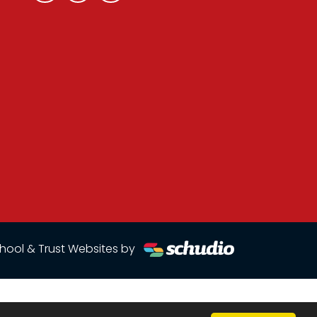
hool & Trust Websites by